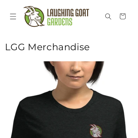
Skip to
content
Cart
LGG Merchandise