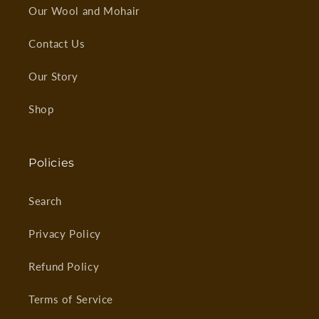
Our Wool and Mohair
Contact Us
Our Story
Shop
Policies
Search
Privacy Policy
Refund Policy
Terms of Service