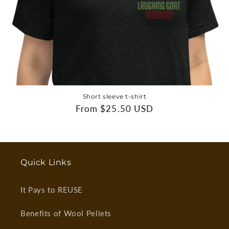
Short sleeve t-shirt
Regular
From $25.50 USD
price
Quick Links
It Pays to REUSE
Benefits of Wool Pellets